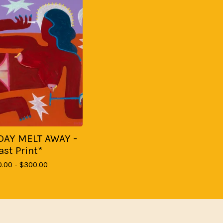
DAY MELT AWAY -
ast Print*
0.00 -
$
300.00