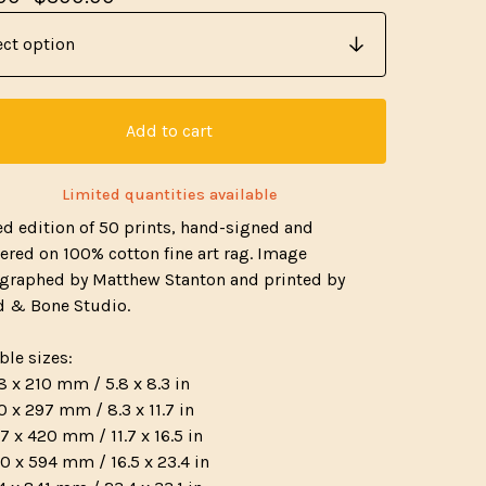
Add to cart
Limited quantities available
ed edition of 50 prints, hand-signed and
red on 100% cotton fine art rag. Image
graphed by Matthew Stanton and printed by
 & Bone Studio.
ble sizes:
8 x 210 mm / 5.8 x 8.3 in
0 x 297 mm / 8.3 x 11.7 in
7 x 420 mm / 11.7 x 16.5 in
0 x 594 mm / 16.5 x 23.4 in