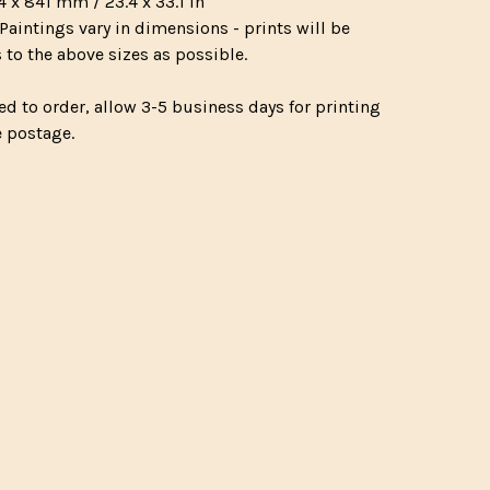
4 x 841 mm / 23.4 x 33.1 in
Paintings vary in dimensions - prints will be
 to the above sizes as possible.
ed to order, allow 3-5 business days for printing
e postage.