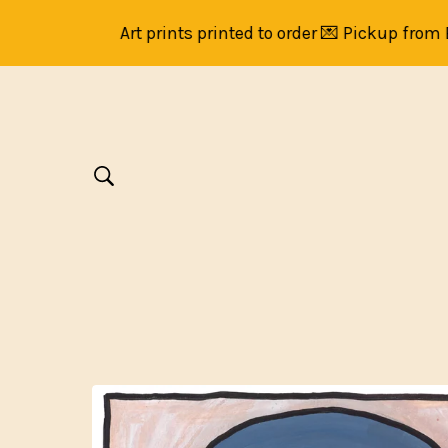
Art prints printed to order 💌 Pickup from Brun