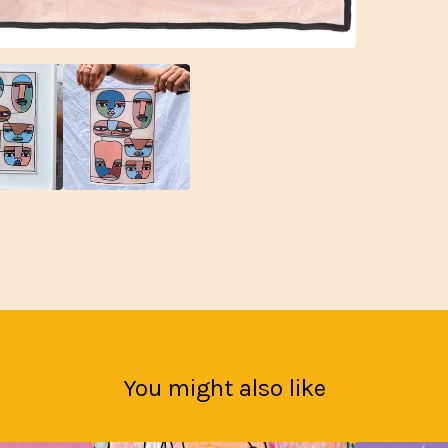
You might also like