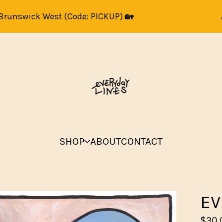
swick West (Code: PICKUP) 🏡
Art pr
SHOP
ABOUT
CONTACT
EV
$
30.