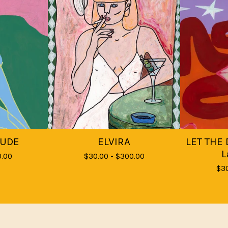
NUDE
ELVIRA
LET THE 
L
.00
$
30.00 -
$
300.00
$
3