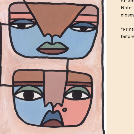
A1: 59
Note: 
closes
*Print
befor