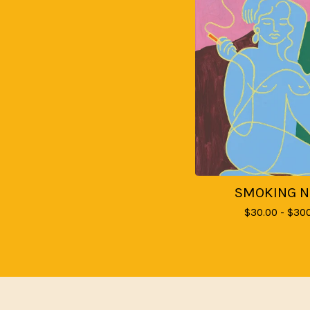
SMOKING 
$
30.00 -
$
300