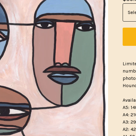
Limit
numbe
photo
Hound
Availa
A5: 14
A4: 21
A3: 29
A2: 42