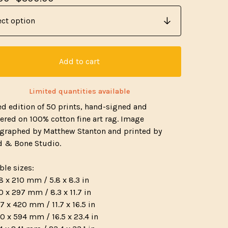
Add to cart
Limited quantities available
ed edition of 50 prints, hand-signed and
red on 100% cotton fine art rag. Image
graphed by Matthew Stanton and printed by
 & Bone Studio.
ble sizes:
8 x 210 mm / 5.8 x 8.3 in
0 x 297 mm / 8.3 x 11.7 in
7 x 420 mm / 11.7 x 16.5 in
0 x 594 mm / 16.5 x 23.4 in