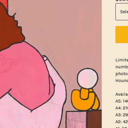
Limit
numbe
photo
Hound
Availa
A5: 14
A4: 21
A3: 29
A2: 42