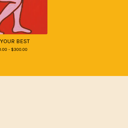
 YOUR BEST
0.00 -
$
300.00