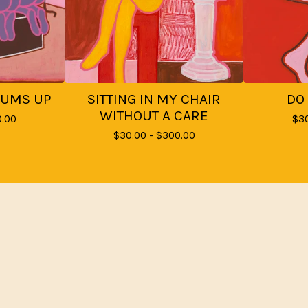
BUMS UP
SITTING IN MY CHAIR
DO
WITHOUT A CARE
.00
$
3
$
30.00 -
$
300.00