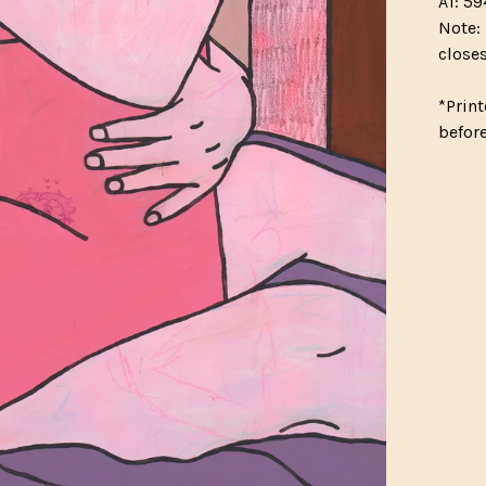
A1: 59
Note: 
closes
*Print
befor