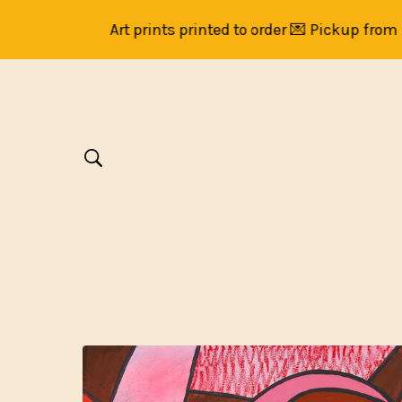
Art prints printed to order 💌 Pickup from Br