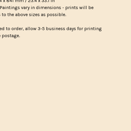
4 x 841 mm / 23.4 x 33.1 in
Paintings vary in dimensions - prints will be
 to the above sizes as possible.
ed to order, allow 3-5 business days for printing
e postage.