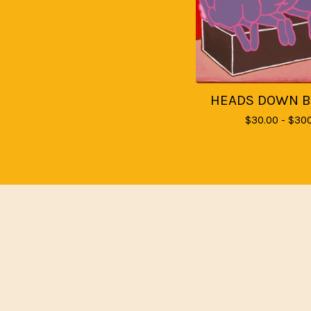
HEADS DOWN 
$
30.00 -
$
300