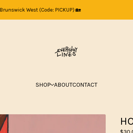
unswick West (Code: PICKUP) 🏡
Art 
SHOP
ABOUT
CONTACT
HO
$
30.