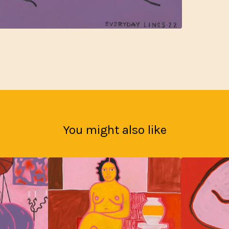
You might also like